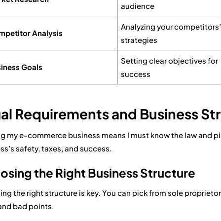
audience
Analyzing your competitors’
petitor Analysis
strategies
Setting clear objectives for
iness Goals
success
al Requirements and Business St
ng my e-commerce business means I must know the law and pick
ss’s safety, taxes, and success.
sing the Right Business Structure
ng the right structure is key. You can pick from sole proprieto
nd bad points.