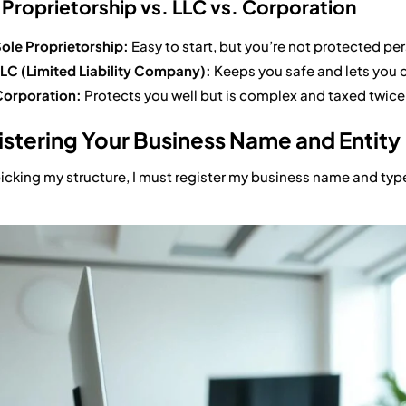
 Proprietorship vs. LLC vs. Corporation
ole Proprietorship:
Easy to start, but you’re not protected per
LC (Limited Liability Company):
Keeps you safe and lets you 
orporation:
Protects you well but is complex and taxed twice
stering Your Business Name and Entity
picking my structure, I must register my business name and typ