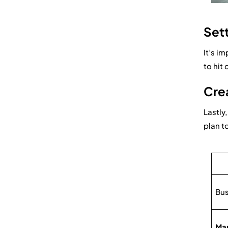
Sett
It’s i
to hit
Crea
Lastly
plan t
Bus
Mar