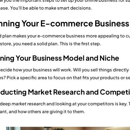
base. You’ll be able to make smart decisions.
nning Your E-commerce Business
 plan makes your e-commerce business more appealing to cus
store, you need a solid plan. This is the first step.
ning Your Business Model and Niche
decide how your business will work. Will you sell things directl
s? Pick a specific area to focus on that fits your products or s
ducting Market Research and Competit
 deep
market research
and looking at your competitors is key. 
ant, and how others are giving it to them.