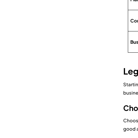
Com
Bus
Leg
Starti
busine
Choo
Choosi
good a