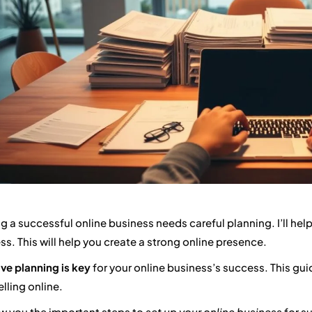
ng a successful online business needs careful planning. I’ll help
ss. This will help you create a strong online presence.
ive planning is key
for your online business’s success. This gui
elling online.
how you the important steps to
set up your online business
for su