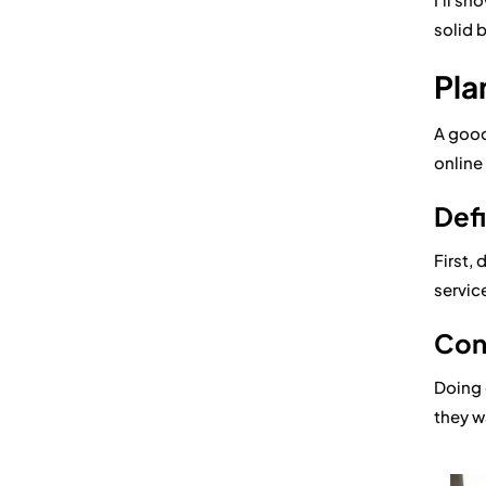
solid 
Pla
A good
online 
Defi
First, 
service
Con
Doing
they w