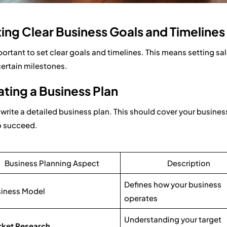
ing Clear Business Goals and Timelines
mportant to set clear goals and timelines. This means setting s
 certain milestones.
ting a Business Plan
, write a detailed business plan. This should cover your busine
o succeed.
Business Planning Aspect
Description
Defines how your business
iness Model
operates
Understanding your target
ket Research