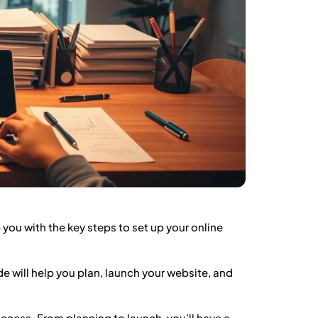
 you with the key steps to set up your online
de will help you plan, launch your website, and
ccess. From planning to launch, you’ll have a