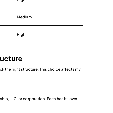
Medium
High
ructure
 the right structure. This choice affects my
rship, LLC, or corporation. Each has its own