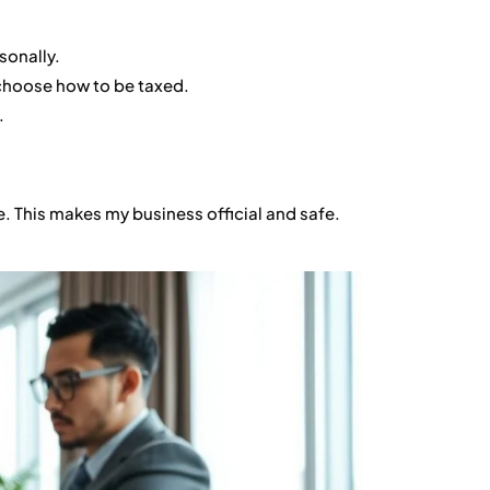
sonally.
choose how to be taxed.
.
e. This makes my business official and safe.