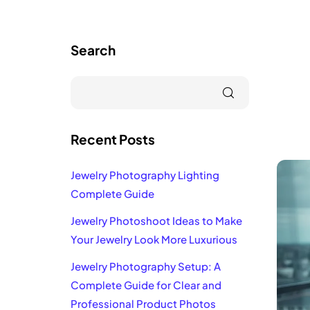
Search
Recent Posts
Jewelry Photography Lighting
Complete Guide
Jewelry Photoshoot Ideas to Make
Your Jewelry Look More Luxurious
Jewelry Photography Setup: A
Complete Guide for Clear and
Professional Product Photos