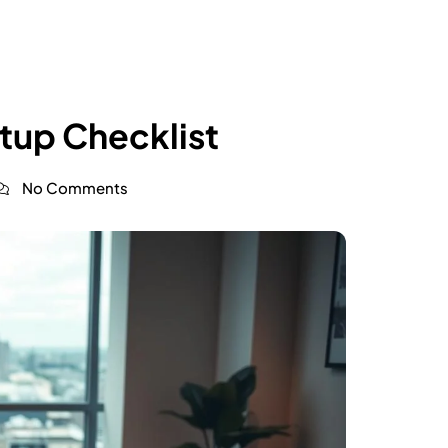
up Checklist
No Comments