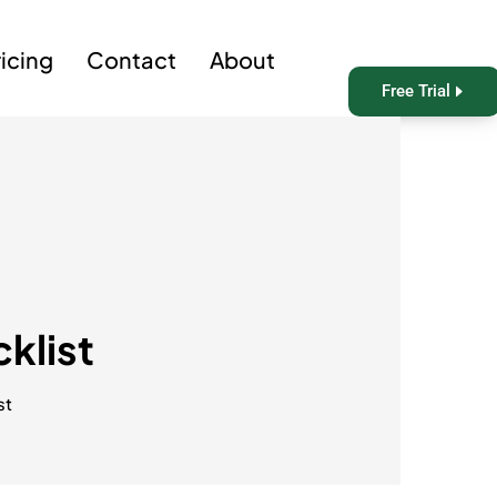
ricing
Contact
About
Free Trial
klist
st