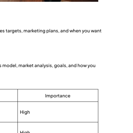
ales targets, marketing plans, and when you want
ss model, market analysis, goals, and how you
Importance
High
High