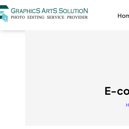
Ho
E-co
H