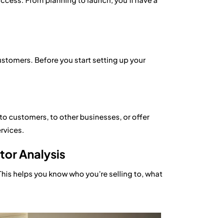
tomers. Before you start setting up your
y to customers, to other businesses, or offer
ervices.
or Analysis
This helps you know who you’re selling to, what