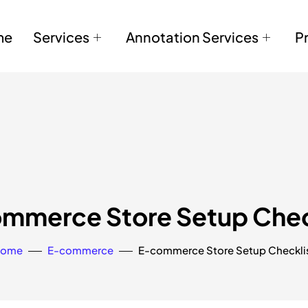
me
Services
Annotation Services
P
mmerce Store Setup Chec
ome
E-commerce
E-commerce Store Setup Checkli