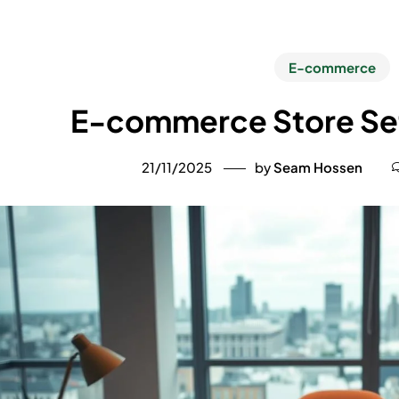
E-commerce
E-commerce Store Set
21/11/2025
by
Seam Hossen