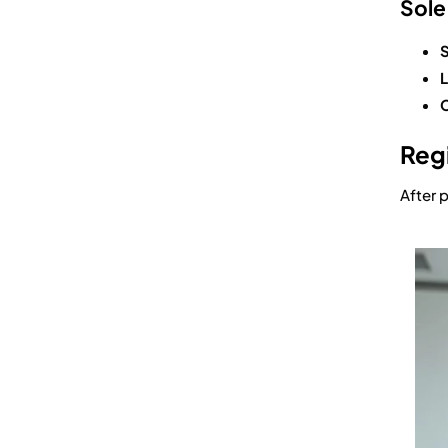
Sole
S
L
C
Regi
After 