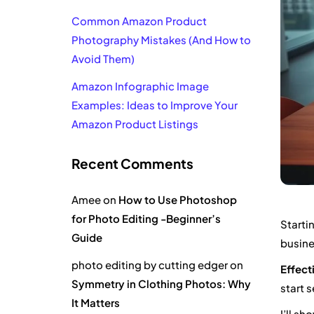
Common Amazon Product
Photography Mistakes (And How to
Avoid Them)
Amazon Infographic Image
Examples: Ideas to Improve Your
Amazon Product Listings
Recent Comments
Amee
on
How to Use Photoshop
for Photo Editing -Beginner’s
Starti
Guide
busine
photo editing by cutting edger
on
Effect
Symmetry in Clothing Photos: Why
start s
It Matters
I’ll s