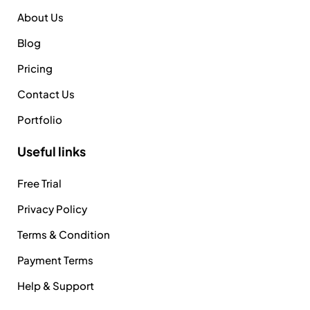
About Us
Blog
Pricing
Contact Us
Portfolio
Useful links
Free Trial
Privacy Policy
Terms & Condition
Payment Terms
Help & Support