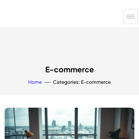
E-commerce
Home
Categories: E-commerce