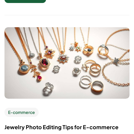
E-commerce
Jewelry Photo Editing Tips for E-commerce