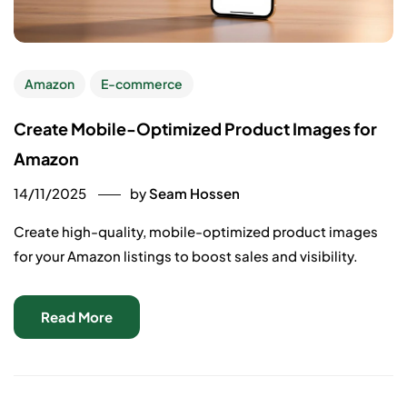
Amazon
E-commerce
Create Mobile-Optimized Product Images for
Amazon
14/11/2025
by
Seam Hossen
Create high-quality, mobile-optimized product images
for your Amazon listings to boost sales and visibility.
Read More