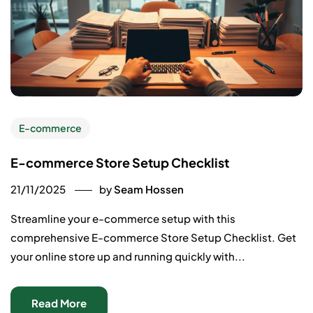
E-commerce
E-commerce Store Setup Checklist
21/11/2025
by
Seam Hossen
Streamline your e-commerce setup with this
comprehensive E-commerce Store Setup Checklist. Get
your online store up and running quickly with...
Read More