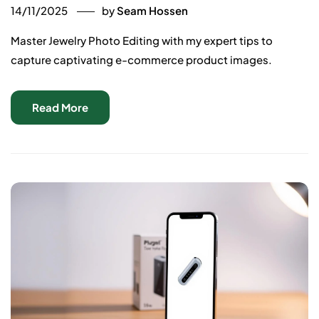
14/11/2025
by
Seam Hossen
Master Jewelry Photo Editing with my expert tips to
capture captivating e-commerce product images.
Read More