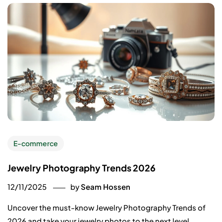
E-commerce
Jewelry Photography Trends 2026
12/11/2025
by
Seam Hossen
Uncover the must-know Jewelry Photography Trends of
2026 and take your jewelry photos to the next level.