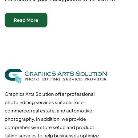
Read More
Graphics Arts Solution offer professional
photo editing services suitable for e-
commerce, real estate, and automotive
photography. In addition, we provide
comprehensive store setup and product
listing services to help businesses optimize