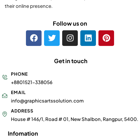
their online presence.
Follow us on
Get in touch
PHONE
+8801521-338056
EMAIL
info@graphicsartssolution.com
ADDRESS
House # 146/1, Road # 01, New Shalbon, Rangpur, 5400.
Infomation