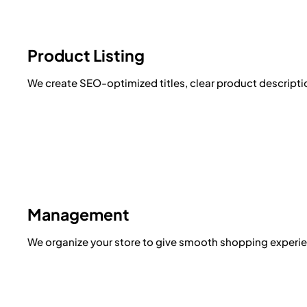
Product Listing
We create SEO-optimized titles, clear product descriptio
Management
We organize your store to give smooth shopping experie