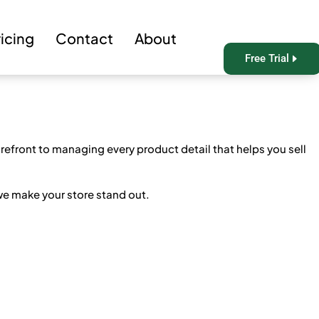
ricing
Contact
About
Free Trial
efront to managing every product detail that helps you sell
we make your store stand out.