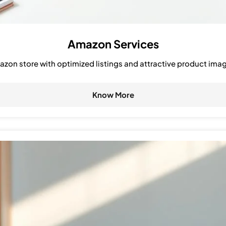
Amazon Services
zon store with optimized listings and attractive product ima
Know More