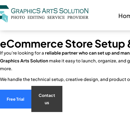
Ho
eCommerce Store Setup & 
If you’re looking for a
reliable partner who can set up and man
Graphics Arts Solution
make it easy to launch, organize, and
more.
We handle the technical setup, creative design, and product o
Contact
Free Trial
us