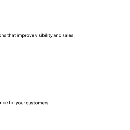
ns that improve visibility and sales.
nce for your customers.