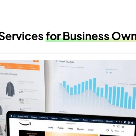
 Services
for Business Ow