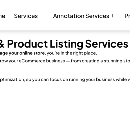
me
Services
Annotation Services
P
Product Listing Services
age your online store
, you’re in the right place.
 grow your eCommerce business — from creating a stunning stor
ptimization, so you can focus on running your business while 