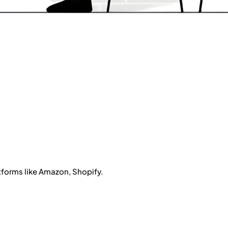
atforms like Amazon, Shopify.