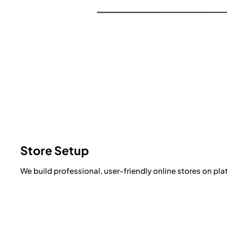
Store Setup
We build professional, user-friendly online stores on pl