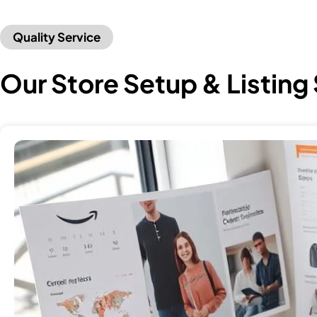
Quality Service
Our Store Setup & Listing