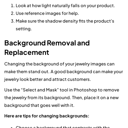
Look at how light naturally falls on your product.
Use reference images for help.
Make sure the shadow density fits the product’s
setting.
Background Removal and
Replacement
Changing the background of your jewelry images can
make them stand out. A good background can make your
jewelry look better and attract customers.
Use the “Select and Mask” tool in Photoshop to remove
the jewelry from its background. Then, place it on a new
background that goes well with it.
Here are tips for changing backgrounds:
Choose a background that contrasts with the