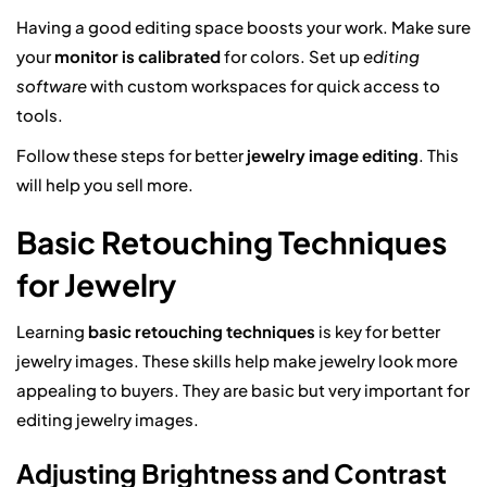
Having a good editing space boosts your work. Make sure
your
monitor is calibrated
for colors. Set up
editing
software
with custom workspaces for quick access to
tools.
Follow these steps for better
jewelry image editing
. This
will help you sell more.
Basic Retouching Techniques
for Jewelry
Learning
basic retouching techniques
is key for better
jewelry images. These skills help make jewelry look more
appealing to buyers. They are basic but very important for
editing jewelry images.
Adjusting Brightness and Contrast