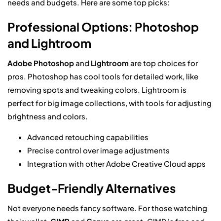
needs and budgets. Here are some top picks:
Professional Options: Photoshop
and Lightroom
Adobe Photoshop
and
Lightroom
are top choices for
pros. Photoshop has cool tools for detailed work, like
removing spots and tweaking colors. Lightroom is
perfect for big image collections, with tools for adjusting
brightness and colors.
Advanced retouching capabilities
Precise control over image adjustments
Integration with other Adobe Creative Cloud apps
Budget-Friendly Alternatives
Not everyone needs fancy software. For those watching