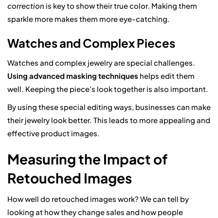
correction
is key to show their true color. Making them
sparkle more makes them more eye-catching.
Watches and Complex Pieces
Watches and complex jewelry are special challenges.
Using advanced masking techniques
helps edit them
well. Keeping the piece’s look together is also important.
By using these special editing ways, businesses can make
their jewelry look better. This leads to more appealing and
effective product images.
Measuring the Impact of
Retouched Images
How well do retouched images work? We can tell by
looking at how they change sales and how people