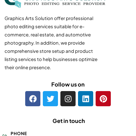
Graphics Arts Solution offer professional
photo editing services suitable for e-
commerce, real estate, and automotive
photography. In addition, we provide
comprehensive store setup and product
listing services to help businesses optimize
their online presence.
Follow us on
Get in touch
PHONE