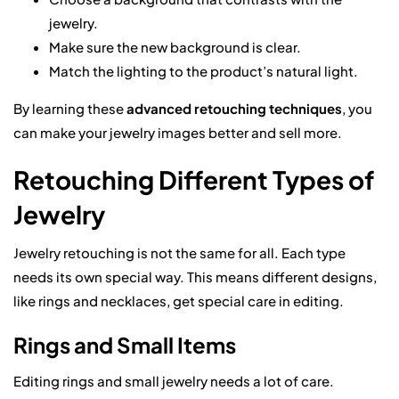
jewelry.
Make sure the new background is clear.
Match the lighting to the product’s natural light.
By learning these
advanced retouching techniques
, you
can make your jewelry images better and sell more.
Retouching Different Types of
Jewelry
Jewelry retouching is not the same for all. Each type
needs its own special way. This means different designs,
like rings and necklaces, get special care in editing.
Rings and Small Items
Editing rings and small jewelry needs a lot of care.