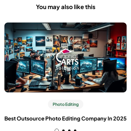
You may also like this
Photo Editing
Best Outsource Photo Editing Company In 2025