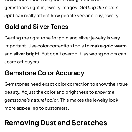
gemstones right in jewelry images.
Getting the colors
right
can really affect how people see and buy jewelry.
Gold and Silver Tones
Getting the right tone for gold and silver jewelry is very
important. Use color correction tools to
make gold warm
and
silver bright
. But don’t overdo it, as wrong colors can
scare off buyers.
Gemstone Color Accuracy
Gemstones need exact color correction to show their true
beauty. Adjust the color and brightness to
show the
gemstone’s natural color
. This makes the jewelry look
more appealing to customers.
Removing Dust and Scratches