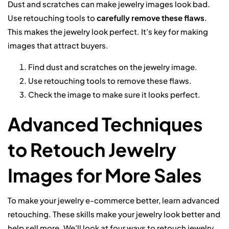
Dust and scratches can make jewelry images look bad.
Use retouching tools to
carefully remove these flaws
.
This makes the jewelry look perfect. It’s key for making
images that attract buyers.
Find dust and scratches on the jewelry image.
Use retouching tools to remove these flaws.
Check the image to make sure it looks perfect.
Advanced Techniques
to Retouch Jewelry
Images for More Sales
To make your jewelry e-commerce better, learn advanced
retouching. These skills make your jewelry look better and
help sell more. We’ll look at four ways to retouch jewelry