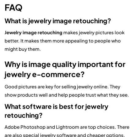
FAQ
What is jewelry image retouching?
Jewelry image retouching
makes jewelry pictures look
better. It makes them more appealing to people who
might buy them.
Why is image quality important for
jewelry e-commerce?
Good pictures are key for selling jewelry online. They
show products well and help people trust what they see.
What software is best for jewelry
retouching?
Adobe Photoshop and Lightroom are top choices. There
are also special jewelry software and cheaper options.