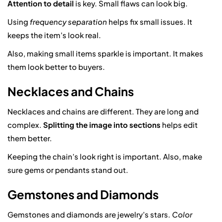
Attention to detail
is key. Small flaws can look big.
Using
frequency separation
helps fix small issues. It
keeps the item’s look real.
Also, making small items sparkle is important. It makes
them look better to buyers.
Necklaces and Chains
Necklaces and chains are different. They are long and
complex.
Splitting the image into sections
helps edit
them better.
Keeping the chain’s look right is important. Also, make
sure gems or pendants stand out.
Gemstones and Diamonds
Gemstones and diamonds are jewelry’s stars.
Color