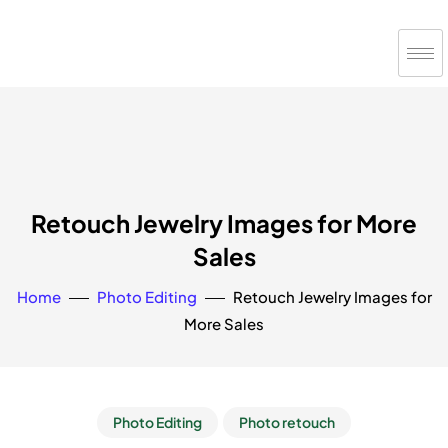
Retouch Jewelry Images for More
Sales
Home
Photo Editing
Retouch Jewelry Images for
More Sales
Photo Editing
Photo retouch