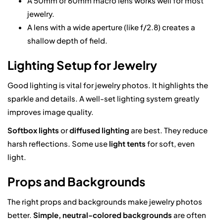
A 50mm or 60mm macro lens works well for most
jewelry.
A lens with a wide aperture (like f/2.8) creates a
shallow depth of field.
Lighting Setup for Jewelry
Good lighting is vital for jewelry photos. It highlights the
sparkle and details. A well-set lighting system greatly
improves image quality.
Softbox lights
or
diffused lighting
are best. They reduce
harsh reflections. Some use
light tents
for soft, even
light.
Props and Backgrounds
The right props and backgrounds make jewelry photos
better.
Simple, neutral-colored backgrounds
are often