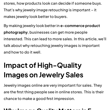
stores, how products look can decide if someone buys.
That’s why
jewelry image retouching
is important – it
makes jewelry look better to buyers.
By making jewelry look better in
e-commerce product
photography
, businesses can get more people
interested. This can lead to more sales. In this article, we’ll
talk about why retouching jewelry images is important
and how to do it well.
Impact of High-Quality
Images on Jewelry Sales
Jewelry images online are very important for sales. They
are the first thing people see in online stores. This is their
chance to make a good first impression.