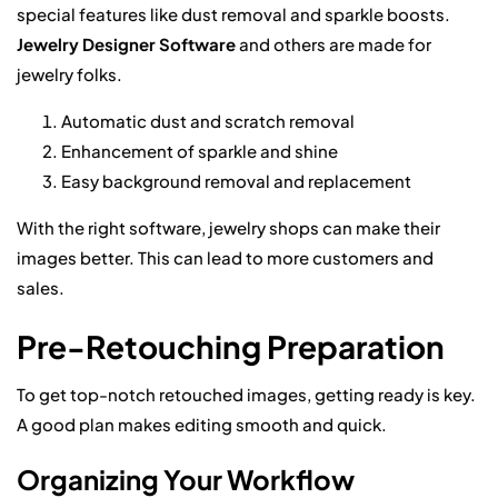
special features like dust removal and sparkle boosts.
Jewelry Designer Software
and others are made for
jewelry folks.
Automatic dust and scratch removal
Enhancement of sparkle and shine
Easy background removal and replacement
With the right software, jewelry shops can make their
images better. This can lead to more customers and
sales.
Pre-Retouching Preparation
To get top-notch retouched images, getting ready is key.
A good plan makes editing smooth and quick.
Organizing Your Workflow