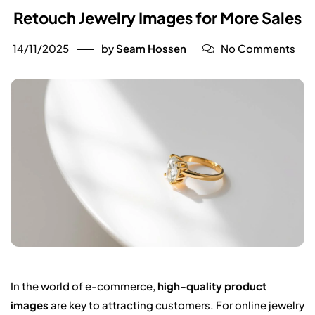
Retouch Jewelry Images for More Sales
14/11/2025
by
Seam Hossen
No Comments
In the world of e-commerce,
high-quality product
images
are key to attracting customers. For online jewelry