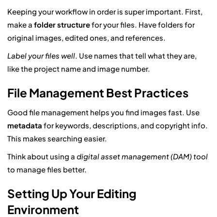
Keeping your workflow in order is super important. First,
make a
folder structure
for your files. Have folders for
original images, edited ones, and references.
Label your files well
. Use names that tell what they are,
like the project name and image number.
File Management Best Practices
Good file management helps you find images fast. Use
metadata
for keywords, descriptions, and copyright info.
This makes searching easier.
Think about using a
digital asset management (DAM) tool
to manage files better.
Setting Up Your Editing
Environment