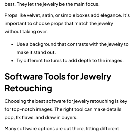
best. They let the jewelry be the main focus.
Props like velvet, satin, or simple boxes add elegance. It’s
important to choose props that match the jewelry
without taking over.
Use a background that contrasts with the jewelry to
make it stand out.
Try different textures to add depth to the images.
Software Tools for Jewelry
Retouching
Choosing the best software for jewelry retouching is key
for top-notch images. The right tool can make details
pop, fix flaws, and draw in buyers.
Many software options are out there, fitting different