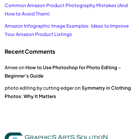
Common Amazon Product Photography Mistakes (And
How to Avoid Them)
Amazon Infographic Image Examples: Ideas to Improve
Your Amazon Product Listings
Recent Comments
Amee
on
How to Use Photoshop for Photo Editing -
Beginner’s Guide
photo editing by cutting edger
on
Symmetry in Clothing
Photos: Why It Matters