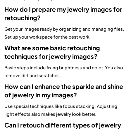
How do I prepare my jewelry images for
retouching?
Get your images ready by organizing and managing files.
Set up your workspace for the best work.
What are some basic retouching
techniques for jewelry images?
Basic steps include fixing brightness and color. You also
remove dirt and scratches.
How can I enhance the sparkle and shine
of jewelry in my images?
Use special techniques like focus stacking. Adjusting
light effects also makes jewelry look better.
Can I retouch different types of jewelry