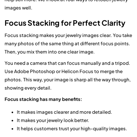
images well.
Focus Stacking for Perfect Clarity
Focus stacking makes your jewelry images clear. You take
many photos of the same thing at different focus points.
Then, you mix them into one clear image.
You need a camera that can focus manually and a tripod.
Use Adobe Photoshop or Helicon Focus to merge the
photos. This way, your image is sharp all the way through,
showing every detail.
Focus stacking has many benefits:
It makes images clearer and more detailed.
It makes your jewelry look better.
It helps customers trust your high-quality images.