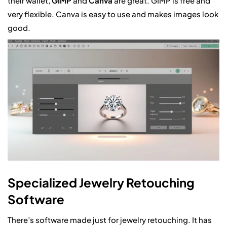
their wallet,
GIMP
and
Canva
are great. GIMP is free and
very flexible. Canva is easy to use and makes images look
good.
Specialized Jewelry Retouching
Software
There’s software made just for jewelry retouching. It has