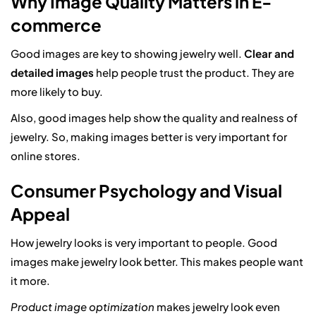
Why Image Quality Matters in E-
commerce
Good images are key to showing jewelry well.
Clear and
detailed images
help people trust the product. They are
more likely to buy.
Also, good images help show the quality and realness of
jewelry. So, making images better is very important for
online stores.
Consumer Psychology and Visual
Appeal
How jewelry looks is very important to people. Good
images make jewelry look better. This makes people want
it more.
Product image optimization
makes jewelry look even