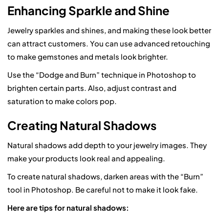
Enhancing Sparkle and Shine
Jewelry sparkles and shines, and making these look better
can attract customers. You can use advanced retouching
to make gemstones and metals look brighter.
Use the “Dodge and Burn” technique in Photoshop to
brighten certain parts. Also, adjust contrast and
saturation to make colors pop.
Creating Natural Shadows
Natural shadows add depth to your jewelry images. They
make your products look real and appealing.
To create natural shadows, darken areas with the “Burn”
tool in Photoshop. Be careful not to make it look fake.
Here are tips for natural shadows: