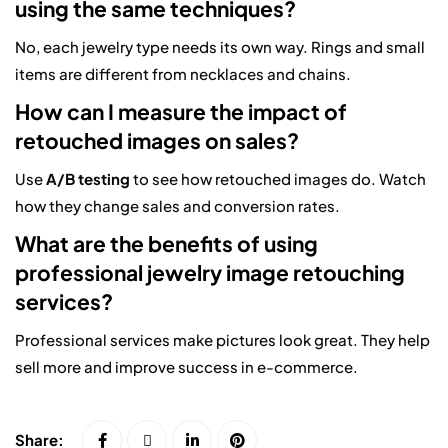
using the same techniques?
No, each jewelry type needs its own way. Rings and small
items are different from necklaces and chains.
How can I measure the impact of
retouched images on sales?
Use
A/B testing
to see how retouched images do. Watch
how they change sales and conversion rates.
What are the benefits of using
professional jewelry image retouching
services?
Professional services make pictures look great. They help
sell more and improve success in e-commerce.
Share: