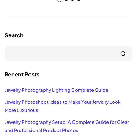
Search
Recent Posts
Jewelry Photography Lighting Complete Guide
Jewelry Photoshoot Ideas to Make Your Jewelry Look
More Luxurious
Jewelry Photography Setup: A Complete Guide for Clear
and Professional Product Photos