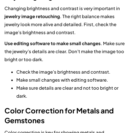
Changing brightness and contrast is very important in
jewelry image retouching
. The right balance makes
jewelry look more alive and detailed. First, check the
image’s brightness and contrast.
Use editing software to make small changes
. Make sure
the jewelry’s details are clear. Don’t make the image too
bright or too dark.
Check the image’s brightness and contrast.
Make small changes with editing software.
Make sure details are clear and not too bright or
dark.
Color Correction for Metals and
Gemstones
Color correction is key for showing metals and