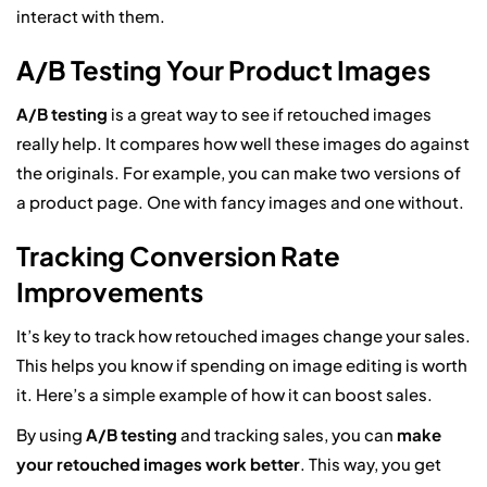
interact with them.
A/B Testing Your Product Images
A/B testing
is a great way to see if retouched images
really help. It compares how well these images do against
the originals. For example, you can make two versions of
a product page. One with fancy images and one without.
Tracking Conversion Rate
Improvements
It’s key to track how retouched images change your sales.
This helps you know if spending on image editing is worth
it. Here’s a simple example of how it can boost sales.
By using
A/B testing
and tracking sales, you can
make
your retouched images work better
. This way, you get