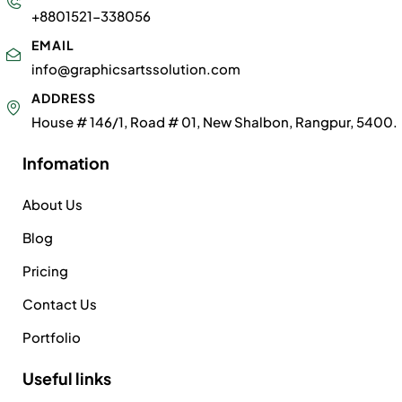
+8801521-338056
EMAIL
info@graphicsartssolution.com
ADDRESS
House # 146/1, Road # 01, New Shalbon, Rangpur, 5400.
Infomation
About Us
Blog
Pricing
Contact Us
Portfolio
Useful links