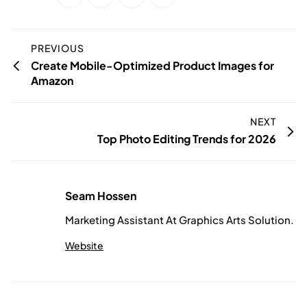
PREVIOUS
Create Mobile-Optimized Product Images for
Amazon
NEXT
Top Photo Editing Trends for 2026
Seam Hossen
Marketing Assistant At Graphics Arts Solution.
Website