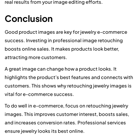
real results from your image editing efforts.
Conclusion
Good product images are key for jewelry e-commerce
success. Investing in professional image retouching
boosts online sales. It makes products look better,
attracting more customers.
A great image can change how a product looks. It
highlights the product’s best features and connects with
customers. This shows why retouching jewelry images is
vital for e-commerce success.
To do well in e-commerce, focus on retouching jewelry
images. This improves customer interest, boosts sales,
and increases conversion rates. Professional services
ensure jewelry looks its best online.