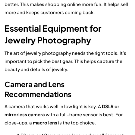
better. This makes shopping online more fun. It helps sell
more and keeps customers coming back.
Essential Equipment for
Jewelry Photography
The art of jewelry photography needs the right tools. It’s
important to pick the best gear. This helps capture the
beauty and details of jewelry.
Camera and Lens
Recommendations
A camera that works well in low light is key. A
DSLR or
mirrorless camera
with a full-frame sensor is best. For
close-ups, a
macro lens
is the top choice.