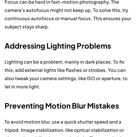
Focus can be hard in fast-motion photography. The
camera’s autofocus might not keep up. To solve this, try
continuous autofocus
or
manual focus
. This ensures your
subject stays sharp.
Addressing Lighting Problems
Lighting can be a problem, mainly in dark places. To fix
this, add external lights like flashes or strobes. You can
also tweak your camera settings, like ISO or aperture, to
let in more light.
Preventing Motion Blur Mistakes
To avoid motion blur, use a quick shutter speed and a
tripod. Image stabilization, like
optical stabilization
or