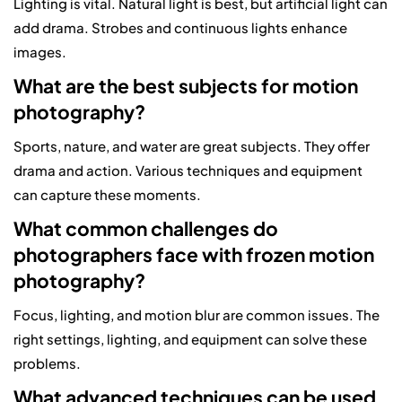
Lighting is vital. Natural light is best, but artificial light can
add drama. Strobes and continuous lights enhance
images.
What are the best subjects for motion
photography?
Sports, nature, and water are great subjects. They offer
drama and action. Various techniques and equipment
can capture these moments.
What common challenges do
photographers face with frozen motion
photography?
Focus, lighting, and motion blur are common issues. The
right settings, lighting, and equipment can solve these
problems.
What advanced techniques can be used