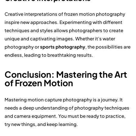
Creative interpretations of frozen motion photography
inspire new approaches. Experimenting with different
techniques and styles allows photographers to create
unique and captivating images. Whether it’s water
photography or
sports photography
, the possibilities are
endless, leading to breathtaking results.
Conclusion: Mastering the Art
of Frozen Motion
Mastering motion capture photography is a journey. It
needs a deep understanding of photography techniques
and camera equipment. You must be ready to practice,
try new things, and keep learning.