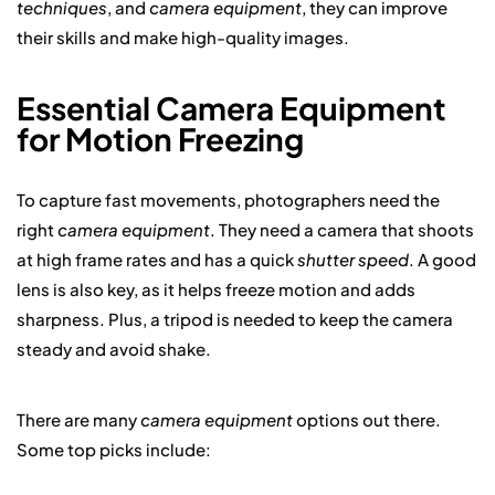
techniques
, and
camera equipment
, they can improve
their skills and make high-quality images.
Essential Camera Equipment
for Motion Freezing
To capture fast movements, photographers need the
right
camera equipment
. They need a camera that shoots
at high frame rates and has a quick
shutter speed
. A good
lens is also key, as it helps freeze motion and adds
sharpness. Plus, a tripod is needed to keep the camera
steady and avoid shake.
There are many
camera equipment
options out there.
Some top picks include: