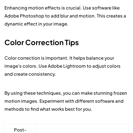
Enhancing motion effects is crucial. Use software like
Adobe Photoshop to add blur and motion. This creates a
dynamic effect in your image.
Color Correction Tips
Color correction is important. It helps balance your
image’s colors. Use Adobe Lightroom to adjust colors
and create consistency.
By using these techniques, you can make stunning frozen
motion images. Experiment with different software and
methods to find what works best for you.
Post-