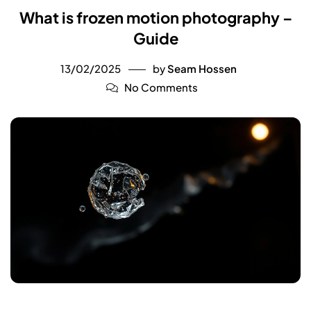
What is frozen motion photography –
Guide
13/02/2025
by
Seam Hossen
No Comments