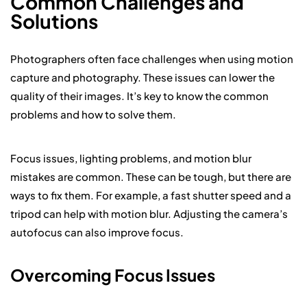
Common Challenges and
Solutions
Photographers often face challenges when using motion
capture and photography. These issues can lower the
quality of their images. It’s key to know the common
problems and how to solve them.
Focus issues, lighting problems, and motion blur
mistakes are common. These can be tough, but there are
ways to fix them. For example, a fast shutter speed and a
tripod can help with motion blur. Adjusting the camera’s
autofocus can also improve focus.
Overcoming Focus Issues