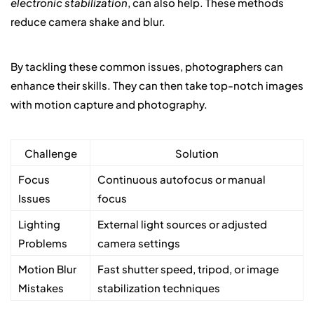
electronic stabilization
, can also help. These methods
reduce camera shake and blur.
By tackling these common issues, photographers can
enhance their skills. They can then take top-notch images
with motion capture and photography.
Challenge
Solution
Focus
Continuous autofocus or manual
Issues
focus
Lighting
External light sources or adjusted
Problems
camera settings
Motion Blur
Fast shutter speed, tripod, or image
Mistakes
stabilization techniques