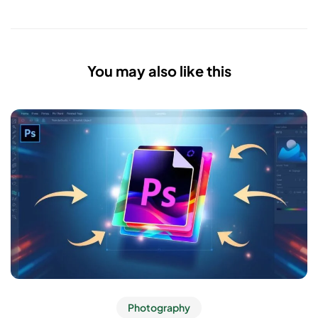
You may also like this
Photography