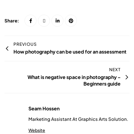
Share:
PREVIOUS
How photography can be used for an assessment
NEXT
What is negative space in photography –
Beginners guide
Seam Hossen
Marketing Assistant At Graphics Arts Solution.
Website