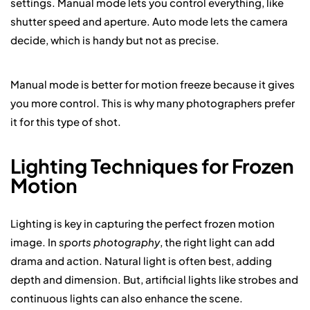
settings. Manual mode lets you control everything, like
shutter speed and aperture. Auto mode lets the camera
decide, which is handy but not as precise.
Manual mode is better for motion freeze because it gives
you more control. This is why many photographers prefer
it for this type of shot.
Lighting Techniques for Frozen
Motion
Lighting is key in capturing the perfect frozen motion
image. In
sports photography
, the right light can add
drama and action. Natural light is often best, adding
depth and dimension. But, artificial lights like strobes and
continuous lights can also enhance the scene.