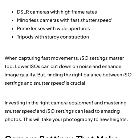
DSLR cameras with high frame rates
Mirrorless cameras with fast
shutter speed
Prime lenses with wide apertures
Tripods with sturdy construction
When capturing fast movements,
ISO settings
matter
too. Lower ISOs can cut down on noise and enhance
image quality. But, finding the right balance between
ISO
settings
and
shutter speed
is crucial.
Investing in the right
camera equipment
and mastering
shutter speed
and
ISO settings
can lead to amazing
photos. This will take your photography to new heights.