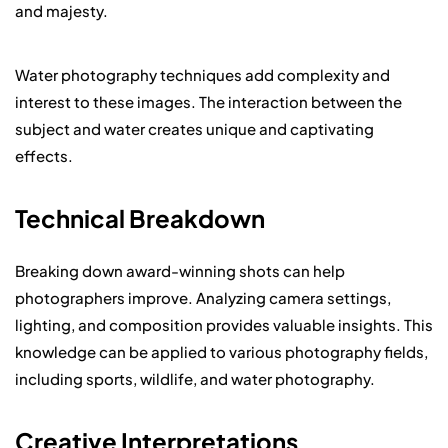
and majesty.
Water photography techniques add complexity and
interest to these images. The interaction between the
subject and water creates unique and captivating
effects.
Technical Breakdown
Breaking down award-winning shots can help
photographers improve. Analyzing camera settings,
lighting, and composition provides valuable insights. This
knowledge can be applied to various photography fields,
including sports, wildlife, and water photography.
Creative Interpretations