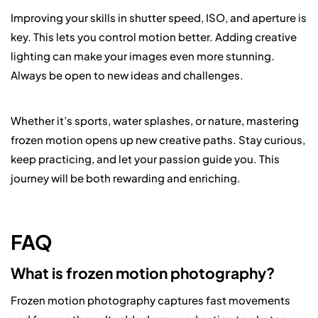
Improving your skills in shutter speed, ISO, and aperture is
key. This lets you control motion better. Adding creative
lighting can make your images even more stunning.
Always be open to new ideas and challenges.
Whether it’s sports, water splashes, or nature, mastering
frozen motion opens up new creative paths. Stay curious,
keep practicing, and let your passion guide you. This
journey will be both rewarding and enriching.
FAQ
What is frozen motion photography?
Frozen motion photography captures fast movements