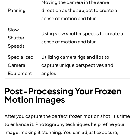
Moving the camera in the same
Panning
direction as the subject to create a
sense of motion and blur
Slow
Using slow shutter speeds to create a
Shutter
sense of motion and blur
Speeds
Specialized
Utilizing camera rigs and jibs to
Camera
capture unique perspectives and
Equipment
angles
Post-Processing Your Frozen
Motion Images
After you capture the perfect frozen motion shot, it’s time
to enhance it. Photography techniques help refine your
image, making it stunning. You can adjust exposure,