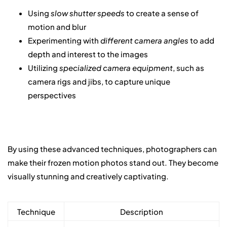
Using
slow shutter speeds
to create a sense of
motion and blur
Experimenting with
different camera angles
to add
depth and interest to the images
Utilizing
specialized camera equipment
, such as
camera rigs and jibs, to capture unique
perspectives
By using these advanced techniques, photographers can
make their frozen motion photos stand out. They become
visually stunning and creatively captivating.
Technique
Description