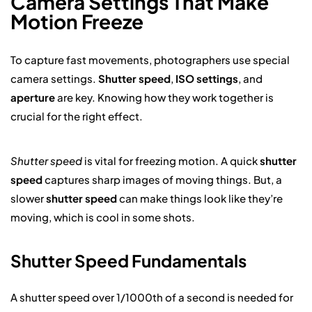
Camera Settings That Make
Motion Freeze
To capture fast movements, photographers use special
camera settings.
Shutter speed
,
ISO settings
, and
aperture
are key. Knowing how they work together is
crucial for the right effect.
Shutter speed
is vital for freezing motion. A quick
shutter
speed
captures sharp images of moving things. But, a
slower
shutter speed
can make things look like they’re
moving, which is cool in some shots.
Shutter Speed Fundamentals
A shutter speed over 1/1000th of a second is needed for