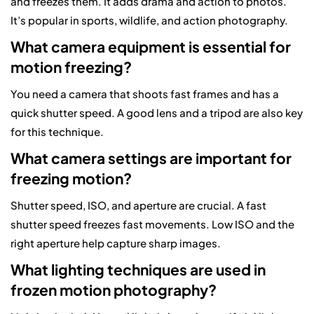
and freezes them. It adds drama and action to photos.
It’s popular in sports, wildlife, and action photography.
What camera equipment is essential for
motion freezing?
You need a camera that shoots fast frames and has a
quick shutter speed. A good lens and a tripod are also key
for this technique.
What camera settings are important for
freezing motion?
Shutter speed, ISO, and aperture are crucial. A fast
shutter speed freezes fast movements. Low ISO and the
right aperture help capture sharp images.
What lighting techniques are used in
frozen motion photography?