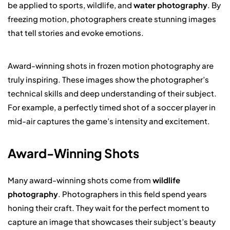
be applied to sports, wildlife, and
water photography
. By
freezing motion, photographers create stunning images
that tell stories and evoke emotions.
Award-winning shots in frozen motion photography are
truly inspiring. These images show the photographer’s
technical skills and deep understanding of their subject.
For example, a perfectly timed shot of a soccer player in
mid-air captures the game’s intensity and excitement.
Award-Winning Shots
Many award-winning shots come from
wildlife
photography
. Photographers in this field spend years
honing their craft. They wait for the perfect moment to
capture an image that showcases their subject’s beauty