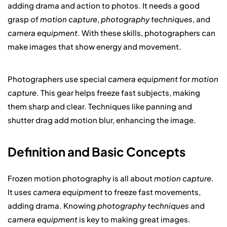
adding drama and action to photos. It needs a good
grasp of
motion capture
,
photography techniques
, and
camera equipment
. With these skills, photographers can
make images that show energy and movement.
Photographers use special
camera equipment
for
motion
capture
. This gear helps freeze fast subjects, making
them sharp and clear. Techniques like panning and
shutter drag add motion blur, enhancing the image.
Definition and Basic Concepts
Frozen motion photography is all about
motion capture
.
It uses
camera equipment
to freeze fast movements,
adding drama. Knowing
photography techniques
and
camera equipment
is key to making great images.