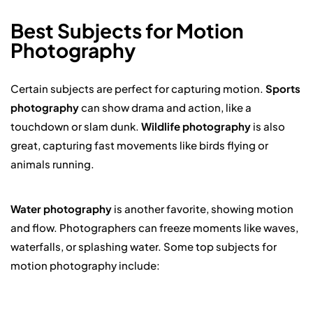
Best Subjects for Motion
Photography
Certain subjects are perfect for capturing motion.
Sports
photography
can show drama and action, like a
touchdown or slam dunk.
Wildlife photography
is also
great, capturing fast movements like birds flying or
animals running.
Water photography
is another favorite, showing motion
and flow. Photographers can freeze moments like waves,
waterfalls, or splashing water. Some top subjects for
motion photography include: