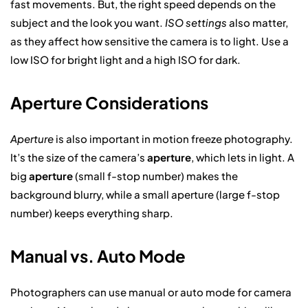
fast movements. But, the right speed depends on the
subject and the look you want.
ISO settings
also matter,
as they affect how sensitive the camera is to light. Use a
low ISO for bright light and a high ISO for dark.
Aperture Considerations
Aperture
is also important in motion freeze photography.
It’s the size of the camera’s
aperture
, which lets in light. A
big
aperture
(small f-stop number) makes the
background blurry, while a small aperture (large f-stop
number) keeps everything sharp.
Manual vs. Auto Mode
Photographers can use manual or auto mode for camera