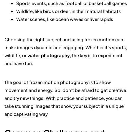
Sports events, such as football or basketball games
Wildlife, like birds or deer, in their natural habitats
Water scenes, like ocean waves or river rapids
Choosing the right subject and using frozen motion can
make images dynamic and engaging. Whether it’s sports,
wildlife, or
water photography
, the key is to experiment
and have fun.
The goal of frozen motion photography is to show
movement and energy. So, don’t be afraid to get creative
and try new things. With practice and patience, you can
take stunning images that show your subject in a unique
and captivating way.