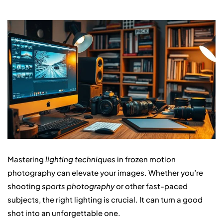
Mastering
lighting techniques
in frozen motion
photography can elevate your images. Whether you’re
shooting
sports photography
or other fast-paced
subjects, the right lighting is crucial. It can turn a good
shot into an unforgettable one.