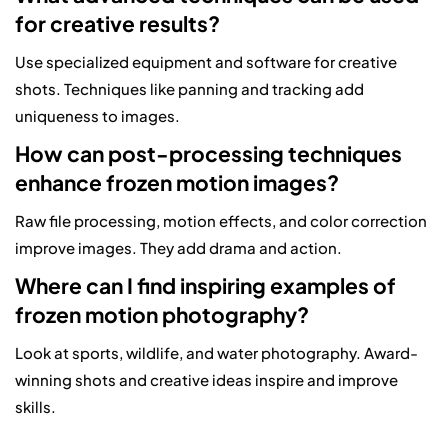
for creative results?
Use specialized equipment and software for creative
shots. Techniques like panning and tracking add
uniqueness to images.
How can post-processing techniques
enhance frozen motion images?
Raw file processing, motion effects, and color correction
improve images. They add drama and action.
Where can I find inspiring examples of
frozen motion photography?
Look at sports, wildlife, and water photography. Award-
winning shots and creative ideas inspire and improve
skills.