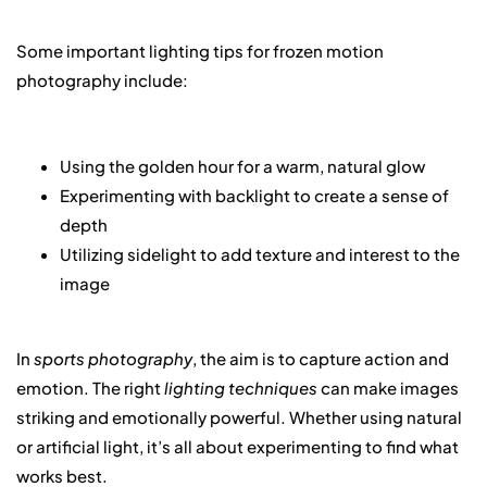
Some important lighting tips for frozen motion
photography include:
Using the golden hour for a warm, natural glow
Experimenting with backlight to create a sense of
depth
Utilizing sidelight to add texture and interest to the
image
In
sports photography
, the aim is to capture action and
emotion. The right
lighting techniques
can make images
striking and emotionally powerful. Whether using natural
or artificial light, it’s all about experimenting to find what
works best.