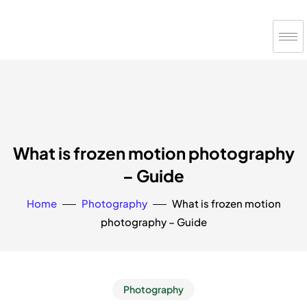
What is frozen motion photography
– Guide
Home
Photography
What is frozen motion
photography – Guide
Photography