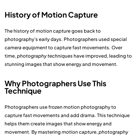
History of Motion Capture
The history of
motion capture
goes back to
photography’s early days. Photographers used special
camera equipment
to capture fast movements. Over
time,
photography techniques
have improved, leading to
stunning images that show energy and movement.
Why Photographers Use This
Technique
Photographers use frozen motion photography to
capture fast movements and add drama. This technique
helps them create images that show energy and
movement. By mastering
motion capture
,
photography