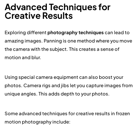
Advanced Techniques for
Creative Results
Exploring different
photography techniques
can lead to
amazing images. Panning is one method where you move
the camera with the subject. This creates a sense of
motion and blur.
Using special camera equipment can also boost your
photos. Camera rigs and jibs let you capture images from
unique angles. This adds depth to your photos.
Some advanced techniques for creative results in frozen
motion photography include: