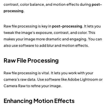
contrast, color balance, and motion effects during
post-
processing
.
Raw file processing is key in
post-processing
. It lets you
tweak the image’s exposure, contrast, and color. This
makes your image more dramatic and engaging. You can
also use software to add blur and motion effects.
Raw File Processing
Raw file processing is vital. It lets you work with your
camera’s raw data. Use software like Adobe Lightroom or
Camera Raw to refine your image.
Enhancing Motion Effects