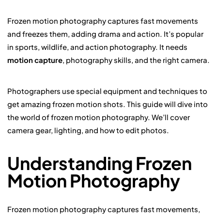
Frozen motion photography captures fast movements
and freezes them, adding drama and action. It’s popular
in sports, wildlife, and action photography. It needs
motion capture
, photography skills, and the right camera.
Photographers use special equipment and techniques to
get amazing frozen motion shots. This guide will dive into
the world of frozen motion photography. We’ll cover
camera gear, lighting, and how to edit photos.
Understanding Frozen
Motion Photography
Frozen motion photography captures fast movements,