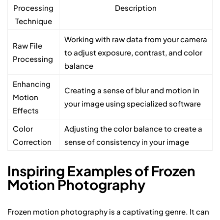
Processing
Description
Technique
Working with raw data from your camera
Raw File
to adjust exposure, contrast, and color
Processing
balance
Enhancing
Creating a sense of blur and motion in
Motion
your image using specialized software
Effects
Color
Adjusting the color balance to create a
Correction
sense of consistency in your image
Inspiring Examples of Frozen
Motion Photography
Frozen motion photography is a captivating genre. It can