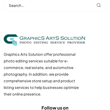
Graphics Arts Solution offer professional
photo editing services suitable for e-
commerce, real estate, and automotive
photography. In addition, we provide
comprehensive store setup and product
listing services to help businesses optimize
their online presence.
Follow us on