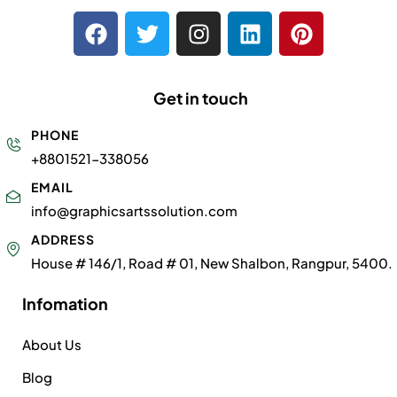
Get in touch
PHONE
+8801521-338056
EMAIL
info@graphicsartssolution.com
ADDRESS
House # 146/1, Road # 01, New Shalbon, Rangpur, 5400.
Infomation
About Us
Blog