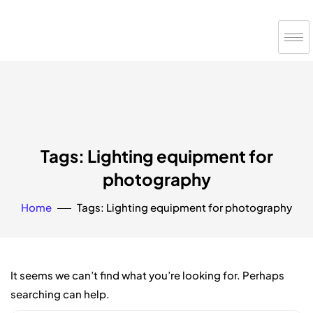
Tags: Lighting equipment for
photography
Home
Tags: Lighting equipment for photography
It seems we can’t find what you’re looking for. Perhaps
searching can help.