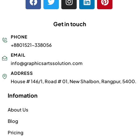
Get in touch
PHONE
+8801521-338056
EMAIL
info@graphicsartssolution.com
ADDRESS
House # 146/1, Road # 01, New Shalbon, Rangpur, 5400.
Infomation
About Us
Blog
Pricing