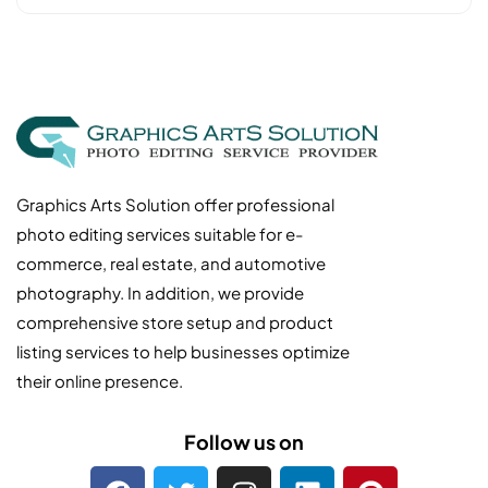
Graphics Arts Solution offer professional
photo editing services suitable for e-
commerce, real estate, and automotive
photography. In addition, we provide
comprehensive store setup and product
listing services to help businesses optimize
their online presence.
Follow us on