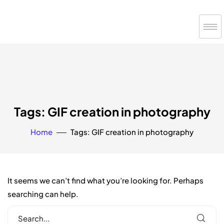
Tags: GIF creation in photography
Home
Tags: GIF creation in photography
It seems we can’t find what you’re looking for. Perhaps
searching can help.