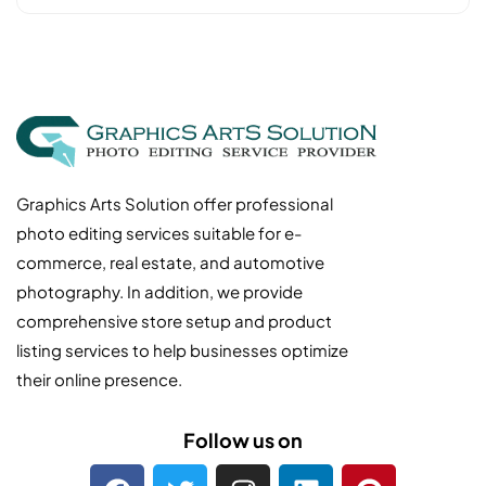
Graphics Arts Solution offer professional
photo editing services suitable for e-
commerce, real estate, and automotive
photography. In addition, we provide
comprehensive store setup and product
listing services to help businesses optimize
their online presence.
Follow us on