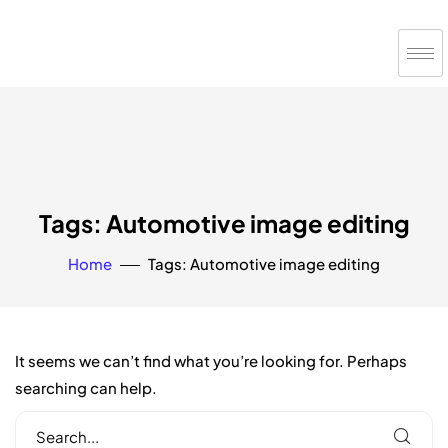
Tags: Automotive image editing
Home
Tags: Automotive image editing
It seems we can’t find what you’re looking for. Perhaps
searching can help.