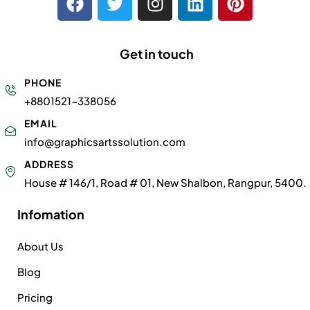
Get in touch
PHONE
+8801521-338056
EMAIL
info@graphicsartssolution.com
ADDRESS
House # 146/1, Road # 01, New Shalbon, Rangpur, 5400.
Infomation
About Us
Blog
Pricing