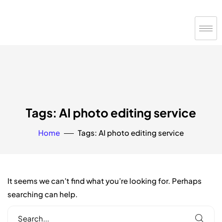
Tags: AI photo editing service
Home
Tags: AI photo editing service
It seems we can’t find what you’re looking for. Perhaps
searching can help.