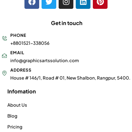
Get in touch
PHONE
+8801521-338056
EMAIL
info@graphicsartssolution.com
ADDRESS
House # 146/1, Road # 01, New Shalbon, Rangpur, 5400.
Infomation
About Us
Blog
Pricing