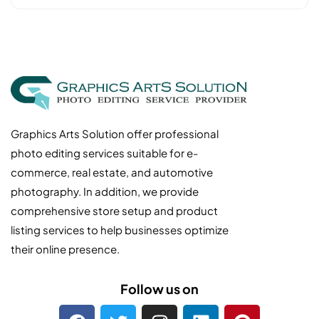
Graphics Arts Solution offer professional
photo editing services suitable for e-
commerce, real estate, and automotive
photography. In addition, we provide
comprehensive store setup and product
listing services to help businesses optimize
their online presence.
Follow us on