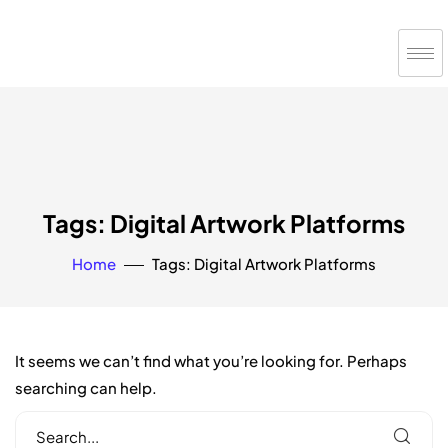
Tags: Digital Artwork Platforms
Home
Tags: Digital Artwork Platforms
It seems we can’t find what you’re looking for. Perhaps
searching can help.